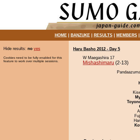
HOME
|
BANZUKE
|
RESULTS
|
MEMBERS
Hide results:
no
yes
Haru Basho 2012 - Day 5
W Maegashira 17
Cookies need to be fully enabled for this
feature to work over multiple sessions.
Mishashimaru
(2-13)
Pandaazuma 
Kis
My
Toyon
A
Fu
Har
Ko