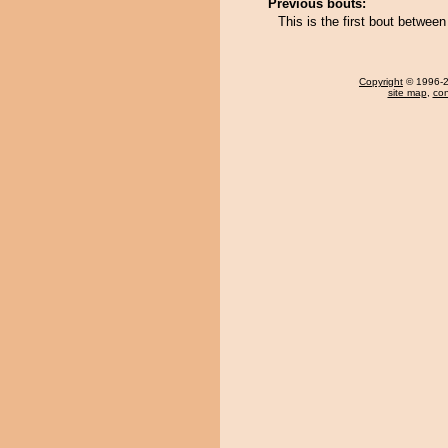
Previous bouts:
This is the first bout betw
Copyright
© 1996-20
site map
,
con