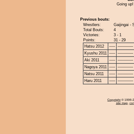
Going up!
Previous bouts:
Wrestlers:
Gaijingai -
Total Bouts:
4
Victories:
3 - 1
Points:
31 - 29
Hatsu 2012
-----
-------------
Kyushu 2011
-----
-------------
Aki 2011
-----
-------------
Nagoya 2011
-----
-------------
Natsu 2011
-----
-------------
Haru 2011
-----
-------------
Copyright
© 1996-20
site map
,
con