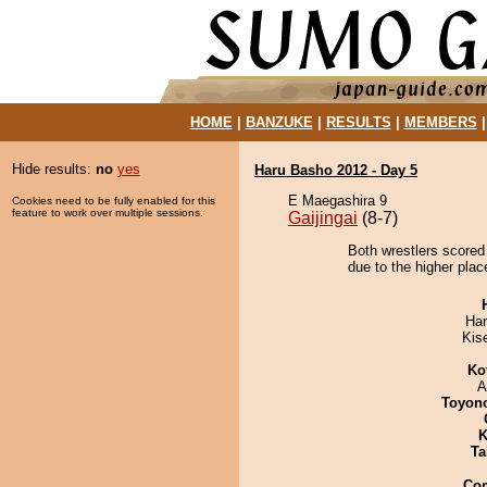
HOME
|
BANZUKE
|
RESULTS
|
MEMBERS
Hide results:
no
yes
Haru Basho 2012 - Day 5
E Maegashira 9
Cookies need to be fully enabled for this
feature to work over multiple sessions.
Gaijingai
(8-7)
Both wrestlers scored
due to the higher plac
Har
Kis
Ko
A
Toyon
K
Ta
Co