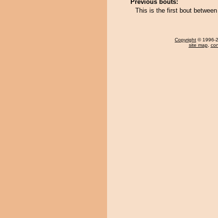
Previous bouts:
This is the first bout betwe
Copyright
© 1996-20
site map
,
con