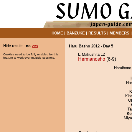
HOME
|
BANZUKE
|
RESULTS
|
MEMBERS
Hide results:
no
yes
Haru Basho 2012 - Day 5
E Makushita 12
Cookies need to be fully enabled for this
feature to work over multiple sessions.
Hermanosho
(6-9)
Haruibono
Har
K
Kis
O
Ta
Ko
Miya