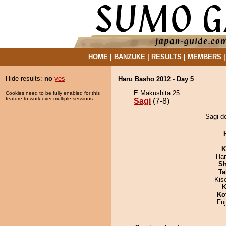
HOME
|
BANZUKE
|
RESULTS
|
MEMBERS
Hide results:
no
yes
Haru Basho 2012 - Day 5
E Makushita 25
Cookies need to be fully enabled for this
feature to work over multiple sessions.
Sagi
(7-8)
Sagi d
K
Har
Sh
Ta
Kis
K
Ko
Fu