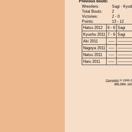
Previous bouts:
Wrestlers:
Sagi - Kyod
Total Bouts:
2
Victories:
2 - 0
Points:
13 - 12
Hatsu 2012
6 - 6
Sagi
Kyushu 2011
7 - 6
Sagi
Aki 2011
-----
------------
Nagoya 2011
-----
------------
Natsu 2011
-----
------------
Haru 2011
-----
------------
Copyright
© 1996-20
site map
,
con