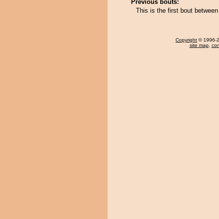
Previous bouts:
This is the first bout betwe
Copyright
© 1996-20
site map
,
con