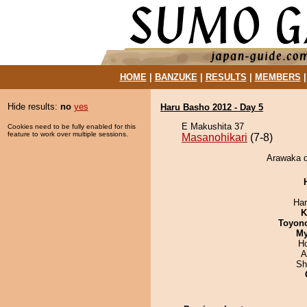
HOME
|
BANZUKE
|
RESULTS
|
MEMBERS
Hide results:
no
yes
Haru Basho 2012 - Day 5
E Makushita 37
Cookies need to be fully enabled for this
feature to work over multiple sessions.
Masanohikari
(7-8)
Arawaka d
Har
K
Toyon
My
H
A
Sh