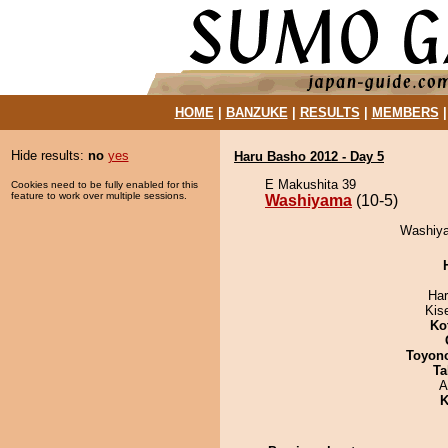
HOME
|
BANZUKE
|
RESULTS
|
MEMBERS
Hide results:
no
yes
Haru Basho 2012 - Day 5
E Makushita 39
Cookies need to be fully enabled for this
feature to work over multiple sessions.
Washiyama
(10-5)
Washiya
Har
Kis
Ko
Toyon
Ta
A
K