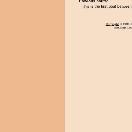
Previous bouts:
This is the first bout betwe
Copyright
© 1996-20
site map
,
con