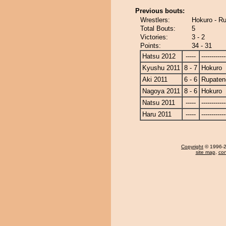
Previous bouts:
Wrestlers:
Hokuro - R
Total Bouts:
5
Victories:
3 - 2
Points:
34 - 31
Hatsu 2012
-----
------------
Kyushu 2011
8 - 7
Hokuro
Aki 2011
6 - 6
Rupaten
Nagoya 2011
8 - 6
Hokuro
Natsu 2011
-----
------------
Haru 2011
-----
------------
Copyright
© 1996-20
site map
,
con