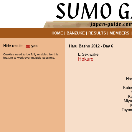
HOME
|
BANZUKE
|
RESULTS
|
MEMBERS
Hide results:
no
yes
Haru Basho 2012 - Day 6
E Sekiwake
Cookies need to be fully enabled for this
feature to work over multiple sessions.
Hokuro
Har
Koto
K
Miya
Toyon