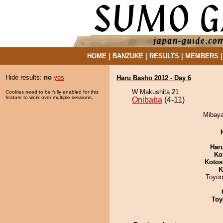
HOME
|
BANZUKE
|
RESULTS
|
MEMBERS
Hide results:
no
yes
Haru Basho 2012 - Day 6
W Makushita 21
Cookies need to be fully enabled for this
feature to work over multiple sessions.
Onibaba
(4-11)
Mibaya
Har
Ko
Kotos
K
Toyon
Toy