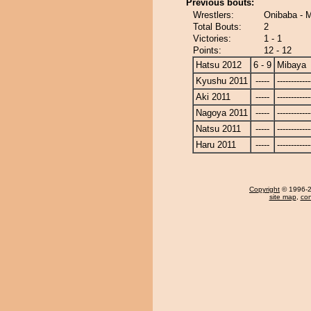
Previous bouts:
Wrestlers:
Onibaba - 
Total Bouts:
2
Victories:
1 - 1
Points:
12 - 12
Hatsu 2012
6 - 9
Mibaya
Kyushu 2011
-----
------------
Aki 2011
-----
------------
Nagoya 2011
-----
------------
Natsu 2011
-----
------------
Haru 2011
-----
------------
Copyright
© 1996-20
site map
,
con