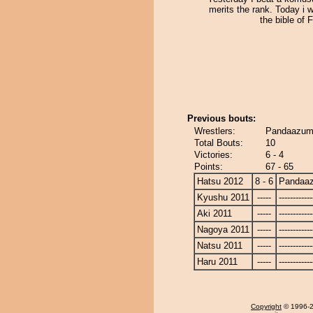
merits the rank. Today i w
the bible of 
Previous bouts:
Wrestlers:
Pandaazuma
Total Bouts:
10
Victories:
6 - 4
Points:
67 - 65
Hatsu 2012
8 - 6
Pandaa
Kyushu 2011
-----
------------
Aki 2011
-----
------------
Nagoya 2011
-----
------------
Natsu 2011
-----
------------
Haru 2011
-----
------------
Copyright
© 1996-20