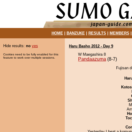
HOME
|
BANZUKE
|
RESULTS
|
MEMBERS
Hide results:
no
yes
Haru Basho 2012 - Day 9
W Maegashira 8
Cookies need to be fully enabled for this
feature to work over multiple sessions.
Pandaazuma
(8-7)
Fujisan 
Har
Kotos
Sh
M
Ami
Ho
Toc
Co
Yesterday I beat a komus