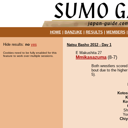
HOME
|
BANZUKE
|
RESULTS
|
MEMBERS
Hide results:
no
yes
Natsu Basho 2012 - Day 1
E Makushita 27
Cookies need to be fully enabled for this
feature to work over multiple sessions.
Mmikasazuma
(8-7)
Both wrestlers score
bout due to the higher
5).
Kotos
K
Ko
Sh
Yo
Chiy