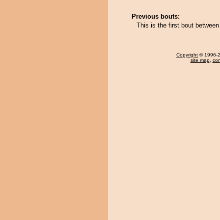
Previous bouts:
This is the first bout betw
Copyright
© 1996-20
site map
,
con