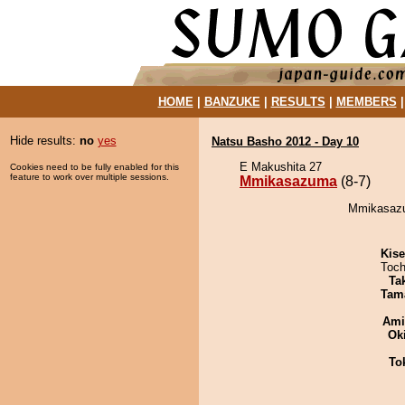
HOME
|
BANZUKE
|
RESULTS
|
MEMBERS
Hide results:
no
yes
Natsu Basho 2012 - Day 10
E Makushita 27
Cookies need to be fully enabled for this
feature to work over multiple sessions.
Mmikasazuma
(8-7)
Mmikasazu
Kis
Toch
Tak
Tam
Ami
Ok
To