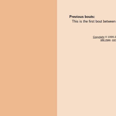
Previous bouts:
This is the first bout betw
Copyright
© 1996-20
site map
,
con