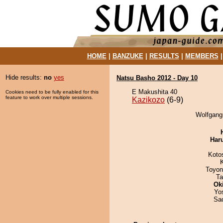
HOME
|
BANZUKE
|
RESULTS
|
MEMBERS
Hide results:
no
yes
Natsu Basho 2012 - Day 10
E Makushita 40
Cookies need to be fully enabled for this
feature to work over multiple sessions.
Kazikozo
(6-9)
Wolfgangr
Har
Koto
Toyon
Ta
Ok
Yo
Sad