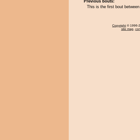
Previous bouts:
This is the first bout betwe
Copyright
© 1996-20
site map
,
con