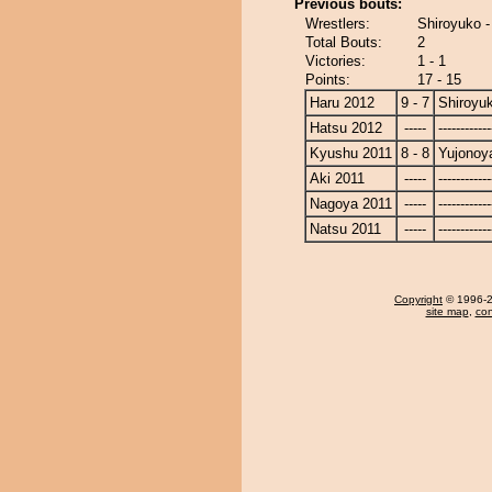
Previous bouts:
Wrestlers:
Shiroyuko 
Total Bouts:
2
Victories:
1 - 1
Points:
17 - 15
Haru 2012
9 - 7
Shiroyu
Hatsu 2012
-----
------------
Kyushu 2011
8 - 8
Yujono
Aki 2011
-----
------------
Nagoya 2011
-----
------------
Natsu 2011
-----
------------
Copyright
© 1996-20
site map
,
con