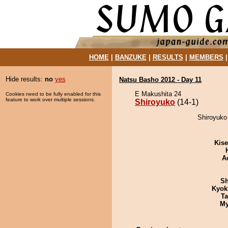
HOME
|
BANZUKE
|
RESULTS
|
MEMBERS
Hide results:
no
yes
Natsu Basho 2012 - Day 11
E Makushita 24
Cookies need to be fully enabled for this
feature to work over multiple sessions.
Shiroyuko
(14-1)
Shiroyuko
Kis
A
Sh
Kyok
Ta
My