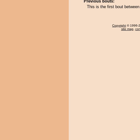
Previous bouts:
This is the first bout betwee
Copyright
© 1996-20
site map
,
con