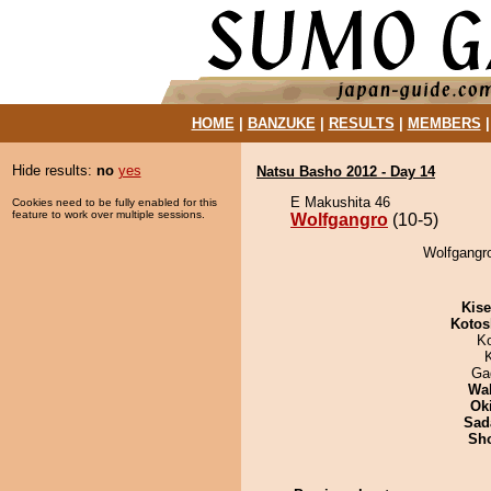
HOME
|
BANZUKE
|
RESULTS
|
MEMBERS
Hide results:
no
yes
Natsu Basho 2012 - Day 14
E Makushita 46
Cookies need to be fully enabled for this
feature to work over multiple sessions.
Wolfgangro
(10-5)
Wolfgangro
Kis
Kotos
K
Ga
Wa
Ok
Sad
Sh