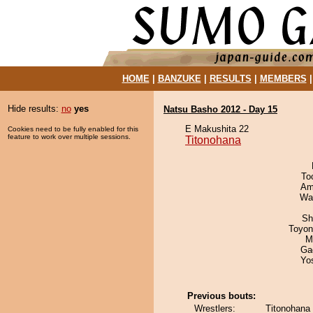
HOME
|
BANZUKE
|
RESULTS
|
MEMBERS
Hide results:
no
yes
Natsu Basho 2012 - Day 15
E Makushita 22
Cookies need to be fully enabled for this
feature to work over multiple sessions.
Titonohana
To
Ami
Wa
Sh
Toyon
M
Ga
Yo
Previous bouts:
Wrestlers:
Titonohana 