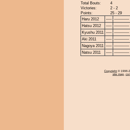
Total Bouts:
4
Victories:
2 - 2
Points:
25 - 29
Haru 2012
-----
-------------
Hatsu 2012
-----
-------------
Kyushu 2011
-----
-------------
Aki 2011
-----
-------------
Nagoya 2011
-----
-------------
Natsu 2011
-----
-------------
Copyright
© 1996-20
site map
,
con