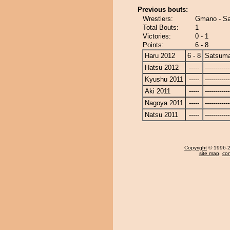
Previous bouts:
Wrestlers:
Gmano - S
Total Bouts:
1
Victories:
0 - 1
Points:
6 - 8
Haru 2012
6 - 8
Satsum
Hatsu 2012
-----
------------
Kyushu 2011
-----
------------
Aki 2011
-----
------------
Nagoya 2011
-----
------------
Natsu 2011
-----
------------
Copyright
© 1996-20
site map
,
con