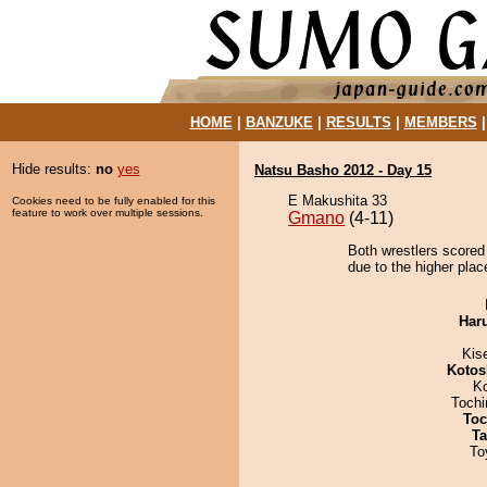
HOME
|
BANZUKE
|
RESULTS
|
MEMBERS
Hide results:
no
yes
Natsu Basho 2012 - Day 15
E Makushita 33
Cookies need to be fully enabled for this
feature to work over multiple sessions.
Gmano
(4-11)
Both wrestlers scored
due to the higher plac
Har
Kis
Kotos
K
Toch
Toc
Ta
To