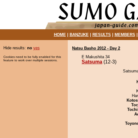
HOME
|
BANZUKE
|
RESULTS
|
MEMBERS
Hide results:
no
yes
Natsu Basho 2012 - Day 2
E Makushita 34
Cookies need to be fully enabled for this
feature to work over multiple sessions.
Satsuma
(12-3)
Satsuma 
Har
Kotos
Toc
Tochi
A
Toyon