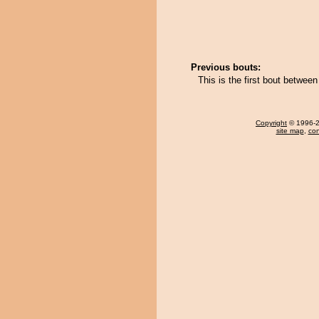
Previous bouts:
This is the first bout betwe
Copyright
© 1996-20
site map
,
con