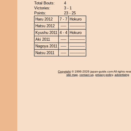
Total Bouts:
4
Victories:
3 - 1
Points:
23 - 25
Haru 2012
7 - 7
Hokuro
Hatsu 2012
-----
-------------
Kyushu 2011
4 - 4
Hokuro
Aki 2011
-----
-------------
Nagoya 2011
-----
-------------
Natsu 2011
-----
-------------
Copyright
© 1996-2026 japan-guide.com All rights res
site map
,
contact us
,
privacy policy
,
advertising