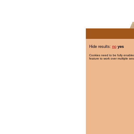
Hide results:
no
yes
Cookies need to be fully enabled
feature to work over multiple ses