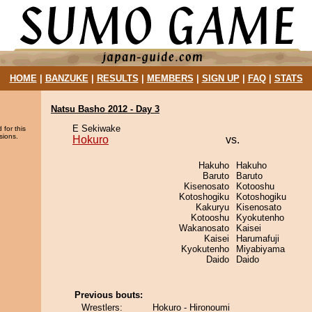
HOME
|
BANZUKE
|
RESULTS
|
MEMBERS
|
SIGN UP
|
FAQ
|
STATS
Natsu Basho 2012 - Day 3
E Sekiwake
 for this
sions.
Hokuro
vs.
Hakuho
Hakuho
Baruto
Baruto
Kisenosato
Kotooshu
Kotoshogiku
Kotoshogiku
Kakuryu
Kisenosato
Kotooshu
Kyokutenho
Wakanosato
Kaisei
Kaisei
Harumafuji
Kyokutenho
Miyabiyama
Daido
Daido
Previous bouts:
Wrestlers:
Hokuro - Hironoumi