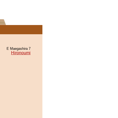
E Maegashira 7
Hironoumi