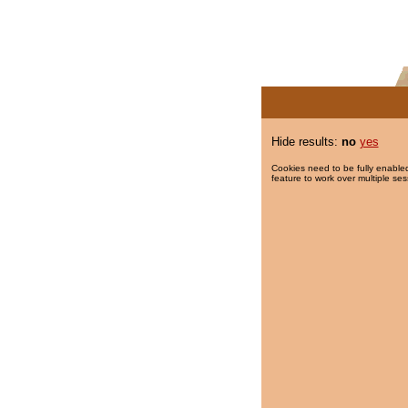
Hide results:
no
yes
Cookies need to be fully enabled
feature to work over multiple ses