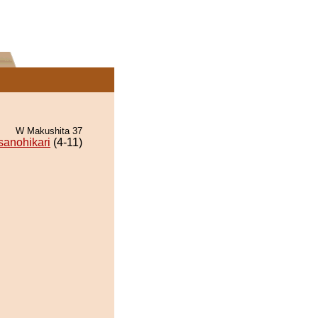
W Makushita 37
anohikari
(4-11)