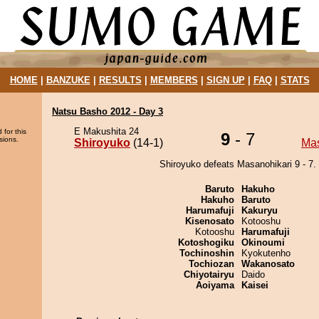
HOME
|
BANZUKE
|
RESULTS
|
MEMBERS
|
SIGN UP
|
FAQ
|
STATS
Natsu Basho 2012 - Day 3
E Makushita 24
 for this
9
- 7
sions.
Shiroyuko
(14-1)
Mas
Shiroyuko defeats Masanohikari 9 - 7.
Baruto
Hakuho
Hakuho
Baruto
Harumafuji
Kakuryu
Kisenosato
Kotooshu
Kotooshu
Harumafuji
Kotoshogiku
Okinoumi
Tochinoshin
Kyokutenho
Tochiozan
Wakanosato
Chiyotairyu
Daido
Aoiyama
Kaisei