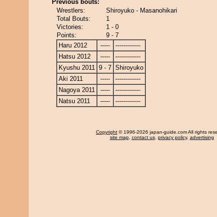
Previous bouts:
Wrestlers:
Shiroyuko - Masanohikari
Total Bouts:
1
Victories:
1 - 0
Points:
9 - 7
Haru 2012
-----
-------------
Hatsu 2012
-----
-------------
Kyushu 2011
9 - 7
Shiroyuko
Aki 2011
-----
-------------
Nagoya 2011
-----
-------------
Natsu 2011
-----
-------------
Copyright
© 1996-2026 japan-guide.com All rights res
site map
,
contact us
,
privacy policy
,
advertising