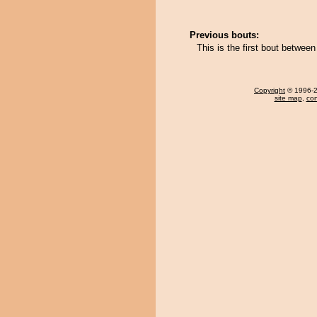
Previous bouts:
This is the first bout betwe
Copyright
© 1996-20
site map
,
con