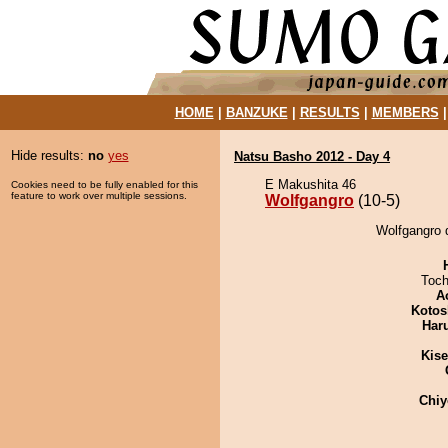
HOME
|
BANZUKE
|
RESULTS
|
MEMBERS
Hide results:
no
yes
Natsu Basho 2012 - Day 4
E Makushita 46
Cookies need to be fully enabled for this
feature to work over multiple sessions.
Wolfgangro
(10-5)
Wolfgangro 
Toch
A
Kotos
Har
Kis
Chiy