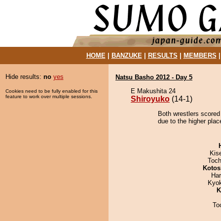
HOME
|
BANZUKE
|
RESULTS
|
MEMBERS
Hide results:
no
yes
Natsu Basho 2012 - Day 5
E Makushita 24
Cookies need to be fully enabled for this
feature to work over multiple sessions.
Shiroyuko
(14-1)
Both wrestlers scored
due to the higher plac
Kis
Toch
Kotos
Har
Kyo
K
To