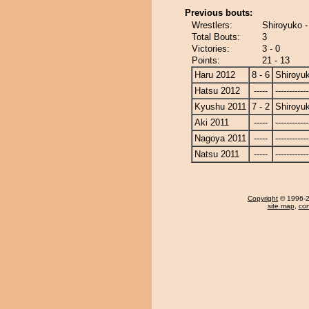
Previous bouts:
Wrestlers:
Shiroyuko 
Total Bouts:
3
Victories:
3 - 0
Points:
21 - 13
Haru 2012
8 - 6
Shiroyu
Hatsu 2012
-----
------------
Kyushu 2011
7 - 2
Shiroyu
Aki 2011
-----
------------
Nagoya 2011
-----
------------
Natsu 2011
-----
------------
Copyright
© 1996-20
site map
,
con