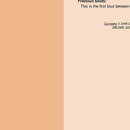
Previous bouts:
This is the first bout betwe
Copyright
© 1996-20
site map
,
con