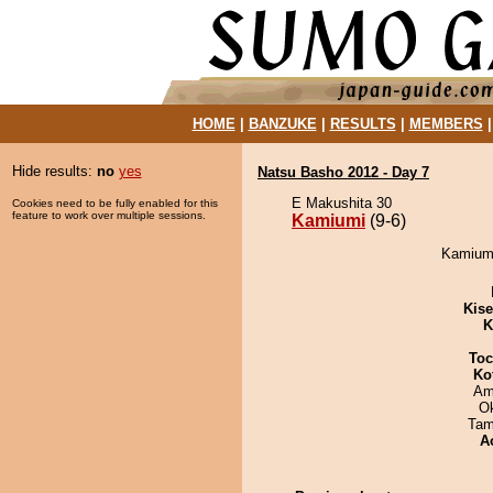
HOME
|
BANZUKE
|
RESULTS
|
MEMBERS
Hide results:
no
yes
Natsu Basho 2012 - Day 7
E Makushita 30
Cookies need to be fully enabled for this
feature to work over multiple sessions.
Kamiumi
(9-6)
Kamiumi
Kis
K
Toc
Ko
Ami
O
Tam
A