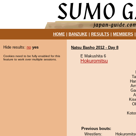
HOME
|
BANZUKE
|
RESULTS
|
MEMBERS
Hide results:
no
yes
Natsu Basho 2012 - Day 8
E Makushita 6
Cookies need to be fully enabled for this
feature to work over multiple sessions.
Hokuromitsu
Ta
Har
Ami
Ga
A
Kis
O
Koto
Previous bouts:
Wrestlers:
Hokuromits