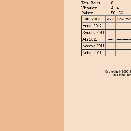
Total Bouts:
8
Victories:
4 - 4
Points:
56 - 56
Haru 2012
9 - 8
Hokurom
Hatsu 2012
-----
------------
Kyushu 2011
-----
------------
Aki 2011
-----
------------
Nagoya 2011
-----
------------
Natsu 2011
-----
------------
Copyright
© 1996-20
site map
,
con