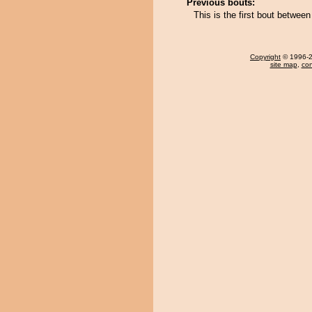
Previous bouts:
This is the first bout betwee
Copyright
© 1996-20
site map
,
con