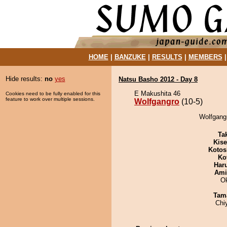
HOME
|
BANZUKE
|
RESULTS
|
MEMBERS
Hide results:
no
yes
Natsu Basho 2012 - Day 8
E Makushita 46
Cookies need to be fully enabled for this
feature to work over multiple sessions.
Wolfgangro
(10-5)
Wolfgangr
Tak
Kis
Kotos
Ko
Har
Ami
O
Tam
Chi