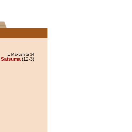
E Makushita 34
Satsuma
(12-3)