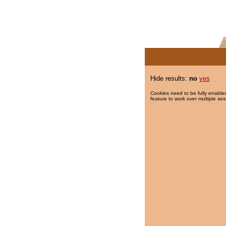
Hide results:
no
yes
Cookies need to be fully enabled
feature to work over multiple ses