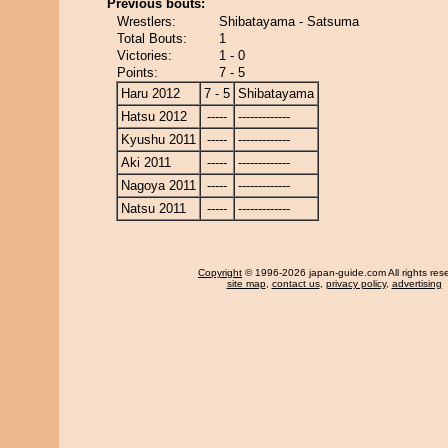
Previous bouts:
Wrestlers:
Shibatayama - Satsuma
Total Bouts:
1
Victories:
1 - 0
Points:
7 - 5
Haru 2012
7 - 5
Shibatayama
Hatsu 2012
-----
-------------
Kyushu 2011
-----
-------------
Aki 2011
-----
-------------
Nagoya 2011
-----
-------------
Natsu 2011
-----
-------------
Copyright
© 1996-2026 japan-guide.com All rights res
site map
,
contact us
,
privacy policy
,
advertising