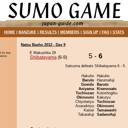
HOME
|
BANZUKE
|
RESULTS
|
MEMBERS
|
SIGN UP
|
FAQ
|
STATS
Natsu Basho 2012 - Day 9
E Makushita 29
 for this
5 -
6
sions.
Shibatayama
(6-9)
Satsuma defeats Shibatayama 6 - 5.
Hakuho
Hakuho
Baruto
Harumafuji
Goeido
Baruto
Aoiyama
Kisenosato
Tochiozan
Kotoshogiku
Okinoumi
Kakuryu
Chiyotairyu
Tochiozan
Asasekiryu
Okinoumi
Kaisei
Tamawashi
Takarafuji
Sadanofuji