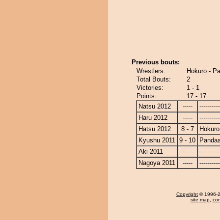
Previous bouts:
Wrestlers:
Hokuro - P
Total Bouts:
2
Victories:
1 - 1
Points:
17 - 17
Natsu 2012
-----
----------
Haru 2012
-----
----------
Hatsu 2012
8 - 7
Hokuro
Kyushu 2011
9 - 10
Panda
Aki 2011
-----
----------
Nagoya 2011
-----
----------
Copyright
© 1996-20
site map
,
con