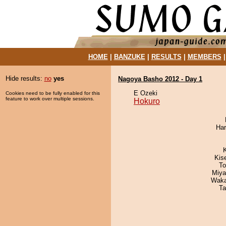
HOME
|
BANZUKE
|
RESULTS
|
MEMBERS
Hide results:
no
yes
Nagoya Basho 2012 - Day 1
E Ozeki
Cookies need to be fully enabled for this
feature to work over multiple sessions.
Hokuro
Har
Kis
To
Miya
Waka
Ta