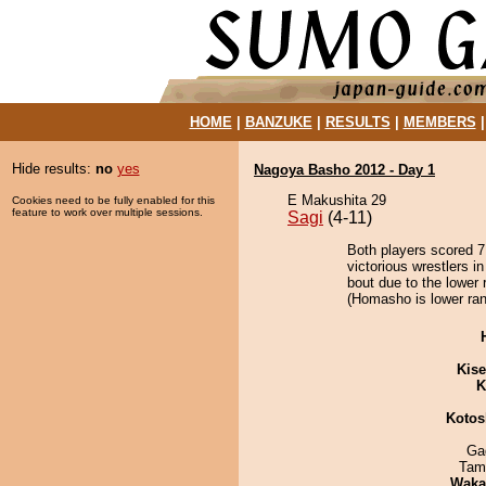
HOME
|
BANZUKE
|
RESULTS
|
MEMBERS
Hide results:
no
yes
Nagoya Basho 2012 - Day 1
E Makushita 29
Cookies need to be fully enabled for this
feature to work over multiple sessions.
Sagi
(4-11)
Both players scored 7 
victorious wrestlers i
bout due to the lower 
(Homasho is lower ran
Kis
K
Kotos
Ga
Tam
Waka