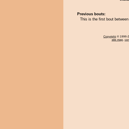
Previous bouts:
This is the first bout betwee
Copyright
© 1996-20
site map
,
con