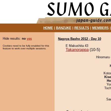
HOME
|
BANZUKE
|
RESULTS
|
MEMBERS
Hide results:
no
yes
Nagoya Basho 2012 - Day 10
E Makushita 43
Cookies need to be fully enabled for this
feature to work over multiple sessions.
Takanorappa
(10-5)
Hinomaru 
Koto
Kis
Ho
Yo
Toch
Sad