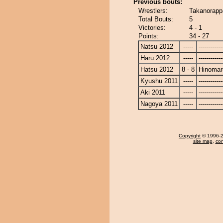
Previous bouts:
Wrestlers:
Takanorapp
Total Bouts:
5
Victories:
4 - 1
Points:
34 - 27
Natsu 2012
-----
------------
Haru 2012
-----
------------
Hatsu 2012
8 - 8
Hinomar
Kyushu 2011
-----
------------
Aki 2011
-----
------------
Nagoya 2011
-----
------------
Copyright
© 1996-20
site map
,
con