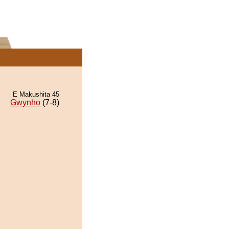
E Makushita 45
Gwynho
(7-8)