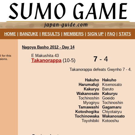
HOME
|
BANZUKE
|
RESULTS
|
MEMBERS
|
SIGN UP
|
FAQ
|
STATS
Nagoya Basho 2012 - Day 14
E Makushita 43
 for this
7
- 4
sions.
Takanorappa
(10-5)
Takanorappa defeats Gwynho 7 - 4.
Hakuho
Hakuho
Harumafuji
Kisenosato
Kakuryu
Baruto
Wakanosato
Kakuryu
Tochinoshin
Goeido
Myogiryu
Tochinoshin
Tamawashi
Gagamaru
Kotoshogiku
Chiyotairyu
Tochinowaka
Wakanosato
Toyohibiki
Kotooshu