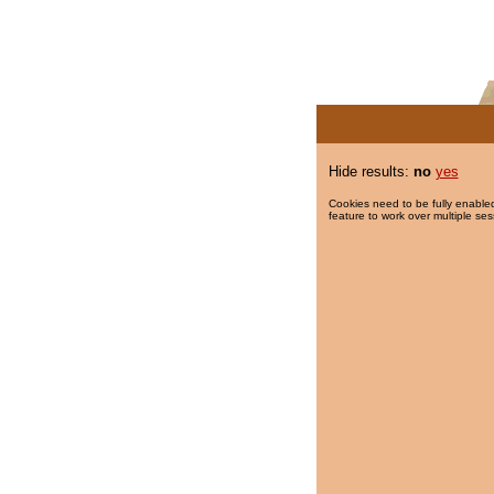
Hide results:
no
yes
Cookies need to be fully enabled
feature to work over multiple ses