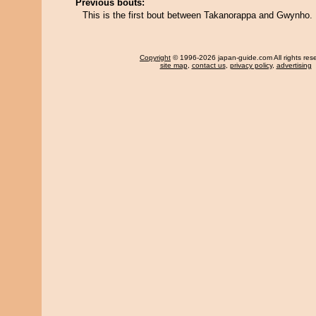
Previous bouts:
This is the first bout between Takanorappa and Gwynho.
Copyright
© 1996-2026 japan-guide.com All rights res
site map
,
contact us
,
privacy policy
,
advertising