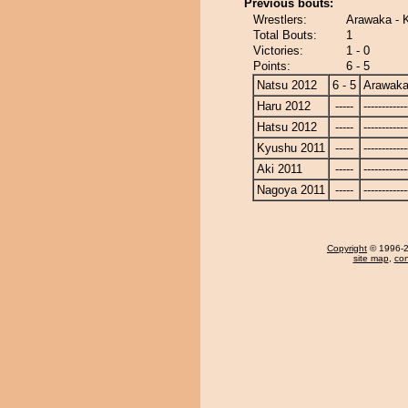
Previous bouts:
Wrestlers:
Arawaka - 
Total Bouts:
1
Victories:
1 - 0
Points:
6 - 5
Natsu 2012
6 - 5
Arawak
Haru 2012
-----
------------
Hatsu 2012
-----
------------
Kyushu 2011
-----
------------
Aki 2011
-----
------------
Nagoya 2011
-----
------------
Copyright
© 1996-20
site map
,
con