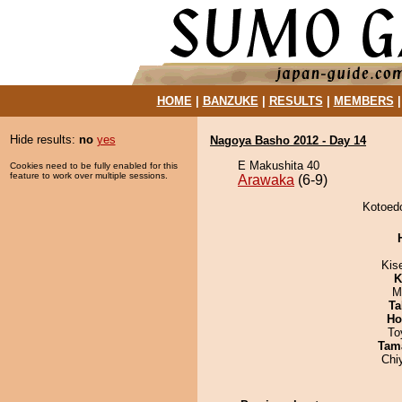
HOME
|
BANZUKE
|
RESULTS
|
MEMBERS
Hide results:
no
yes
Nagoya Basho 2012 - Day 14
E Makushita 40
Cookies need to be fully enabled for this
feature to work over multiple sessions.
Arawaka
(6-9)
Kotoedo
Kis
K
M
Ta
Ho
To
Tam
Chi