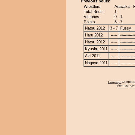
Previous bouts:
Wrestlers:
Arawaka - 
Total Bouts:
1
Victories:
0 - 1
Points:
3 - 7
Natsu 2012
3 - 7
Fussy
Haru 2012
-----
------------
Hatsu 2012
-----
------------
Kyushu 2011
-----
------------
Aki 2011
-----
------------
Nagoya 2011
-----
------------
Copyright
© 1996-20
site map
,
con