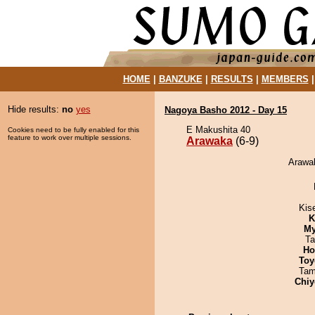
HOME
|
BANZUKE
|
RESULTS
|
MEMBERS
Hide results:
no
yes
Nagoya Basho 2012 - Day 15
E Makushita 40
Cookies need to be fully enabled for this
feature to work over multiple sessions.
Arawaka
(6-9)
Arawak
Kis
K
My
Ta
Ho
Toy
Tam
Chiy