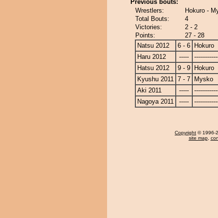
Previous bouts:
Wrestlers:
Hokuro - M
Total Bouts:
4
Victories:
2 - 2
Points:
27 - 28
Natsu 2012
6 - 6
Hokuro
Haru 2012
-----
------------
Hatsu 2012
9 - 9
Hokuro
Kyushu 2011
7 - 7
Mysko
Aki 2011
-----
------------
Nagoya 2011
-----
------------
Copyright
© 1996-20
site map
,
con