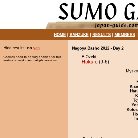
HOME
|
BANZUKE
|
RESULTS
|
MEMBERS
Hide results:
no
yes
Nagoya Basho 2012 - Day 2
E Ozeki
Cookies need to be fully enabled for this
feature to work over multiple sessions.
Hokuro
(9-6)
Mysko 
Kis
Har
K
To
Yos
Kotos
Ho
Ta