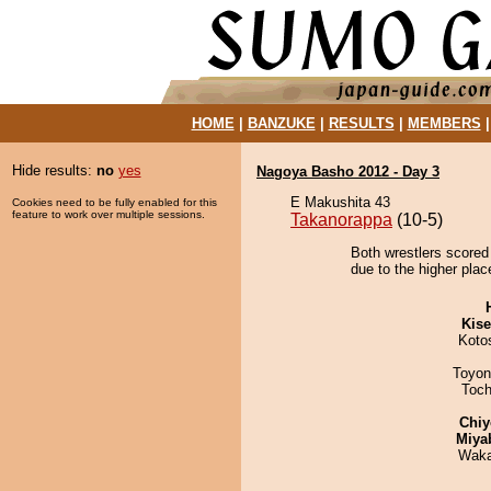
HOME
|
BANZUKE
|
RESULTS
|
MEMBERS
Hide results:
no
yes
Nagoya Basho 2012 - Day 3
E Makushita 43
Cookies need to be fully enabled for this
feature to work over multiple sessions.
Takanorappa
(10-5)
Both wrestlers scored
due to the higher plac
Kis
Koto
Toyon
Toch
Chiy
Miya
Waka