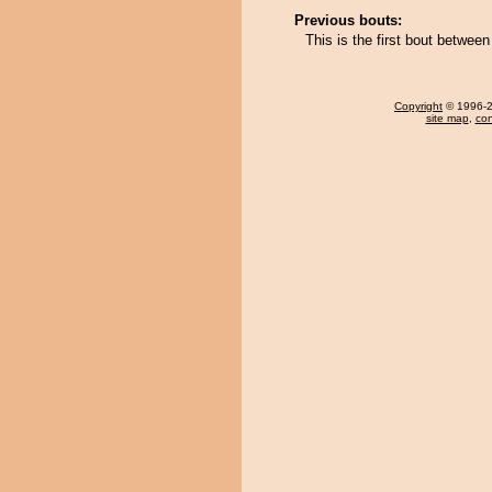
Previous bouts:
This is the first bout betwe
Copyright
© 1996-20
site map
,
con