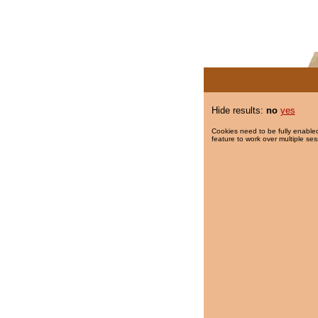
Hide results:
no
yes
Cookies need to be fully enabled
feature to work over multiple ses