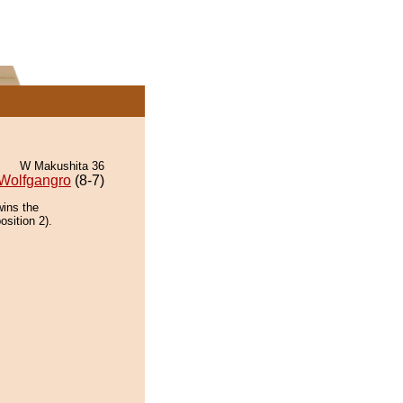
W Makushita 36
Wolfgangro
(8-7)
wins the
osition 2).