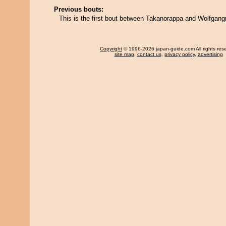
Previous bouts:
This is the first bout between Takanorappa and Wolfgang
Copyright
© 1996-2026 japan-guide.com All rights res
site map
,
contact us
,
privacy policy
,
advertising