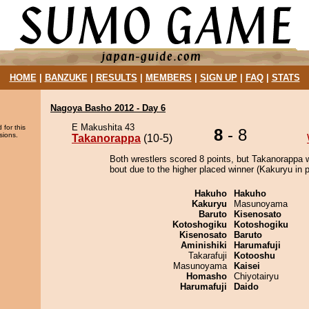
HOME
|
BANZUKE
|
RESULTS
|
MEMBERS
|
SIGN UP
|
FAQ
|
STATS
Nagoya Basho 2012 - Day 6
E Makushita 43
 for this
8
- 8
sions.
Takanorappa
(10-5)
Both wrestlers scored 8 points, but Takanorappa 
bout due to the higher placed winner (Kakuryu in p
Hakuho
Hakuho
Kakuryu
Masunoyama
Baruto
Kisenosato
Kotoshogiku
Kotoshogiku
Kisenosato
Baruto
Aminishiki
Harumafuji
Takarafuji
Kotooshu
Masunoyama
Kaisei
Homasho
Chiyotairyu
Harumafuji
Daido