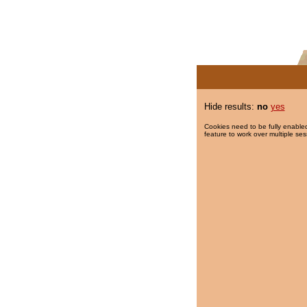
Hide results:
no
yes
Cookies need to be fully enabled
feature to work over multiple ses