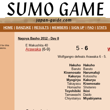
HOME
|
BANZUKE
|
RESULTS
|
MEMBERS
|
SIGN UP
|
FAQ
|
STATS
Nagoya Basho 2012 - Day 8
E Makushita 40
 for this
5 -
6
sions.
Arawaka
(6-9)
W
Wolfgangro defeats Arawaka 6 - 5.
Hakuho
Hakuho
Baruto
Baruto
Kisenosato
Harumafuji
Kakuryu
Kotooshu
Myogiryu
Kakuryu
Takayasu
Kisenosato
Homasho
Shotenro
Toyohibiki
Ikioi
Tamawashi
Daido
Chiyotairyu
Miyabiyama