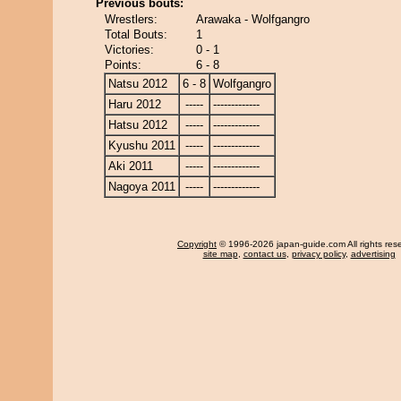
Previous bouts:
Wrestlers:
Arawaka - Wolfgangro
Total Bouts:
1
Victories:
0 - 1
Points:
6 - 8
Natsu 2012
6 - 8
Wolfgangro
Haru 2012
-----
-------------
Hatsu 2012
-----
-------------
Kyushu 2011
-----
-------------
Aki 2011
-----
-------------
Nagoya 2011
-----
-------------
Copyright
© 1996-2026 japan-guide.com All rights res
site map
,
contact us
,
privacy policy
,
advertising