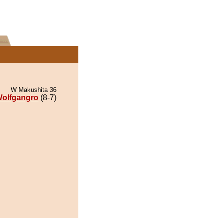
W Makushita 36
olfgangro
(8-7)