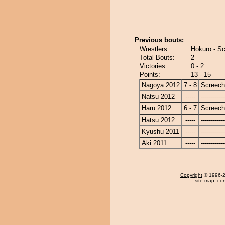
Previous bouts:
Wrestlers:
Hokuro - S
Total Bouts:
2
Victories:
0 - 2
Points:
13 - 15
Nagoya 2012
7 - 8
Screech
Natsu 2012
-----
------------
Haru 2012
6 - 7
Screech
Hatsu 2012
-----
------------
Kyushu 2011
-----
------------
Aki 2011
-----
------------
Copyright
© 1996-20
site map
,
con