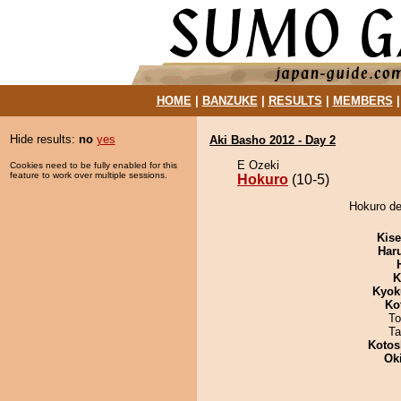
HOME
|
BANZUKE
|
RESULTS
|
MEMBERS
Hide results:
no
yes
Aki Basho 2012 - Day 2
E Ozeki
Cookies need to be fully enabled for this
feature to work over multiple sessions.
Hokuro
(10-5)
Hokuro de
Kis
Har
K
Kyok
Ko
To
Ta
Kotos
Ok