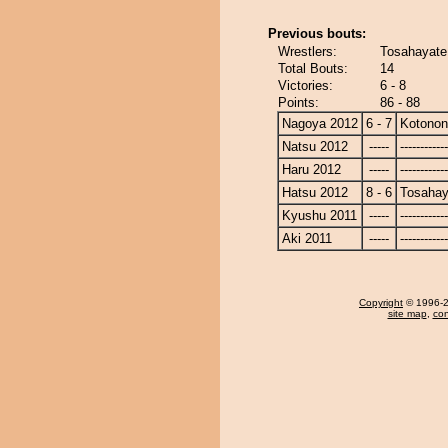
Previous bouts:
Wrestlers:
Tosahayate
Total Bouts:
14
Victories:
6 - 8
Points:
86 - 88
Nagoya 2012
6 - 7
Kotono
Natsu 2012
-----
------------
Haru 2012
-----
------------
Hatsu 2012
8 - 6
Tosahay
Kyushu 2011
-----
------------
Aki 2011
-----
------------
Copyright
© 1996-20
site map
,
con