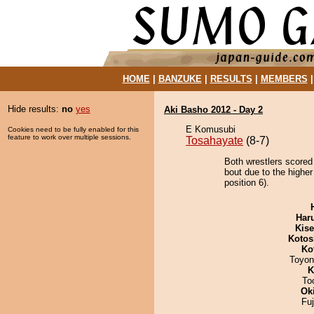
HOME
|
BANZUKE
|
RESULTS
|
MEMBERS
Hide results:
no
yes
Aki Basho 2012 - Day 2
E Komusubi
Cookies need to be fully enabled for this
feature to work over multiple sessions.
Tosahayate
(8-7)
Both wrestlers scored
bout due to the highe
position 6).
Har
Kis
Kotos
Ko
Toyon
K
To
Ok
Fu