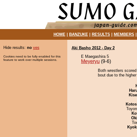
HOME
|
BANZUKE
|
RESULTS
|
MEMBERS
Hide results:
no
yes
Aki Basho 2012 - Day 2
E Maegashira 5
Cookies need to be fully enabled for this
feature to work over multiple sessions.
Meyeryu
(9-6)
Both wrestlers scored
bout due to the higher
Har
Kis
Kotos
Toyon
Ko
Ok
To
Kyok