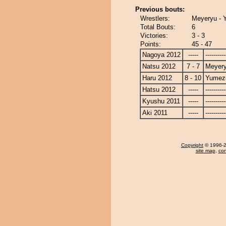
Previous bouts:
Wrestlers:
Meyeryu - 
Total Bouts:
6
Victories:
3 - 3
Points:
45 - 47
Nagoya 2012
-----
----------
Natsu 2012
7 - 7
Meyer
Haru 2012
8 - 10
Yumezu
Hatsu 2012
-----
----------
Kyushu 2011
-----
----------
Aki 2011
-----
----------
Copyright
© 1996-20
site map
,
con