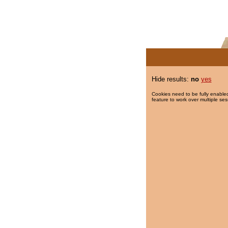
Hide results:
no
yes
Cookies need to be fully enabled
feature to work over multiple ses