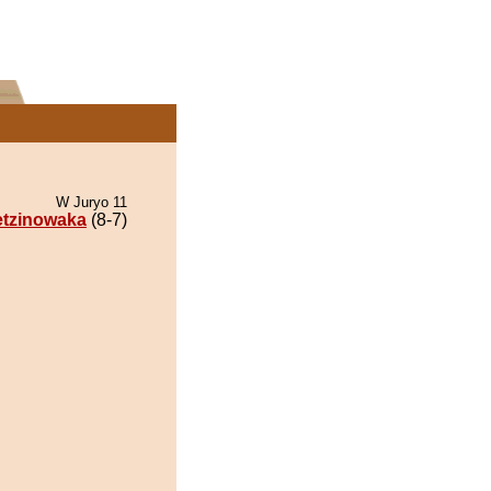
W Juryo 11
tzinowaka
(8-7)