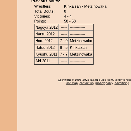
Previous bouts:
Wrestlers:
Kinkaizan - Metzinowaka
Total Bouts:
8
Victories:
4 - 4
Points:
58 - 58
Nagoya 2012
-----
-------------
Natsu 2012
-----
-------------
Haru 2012
7 - 9
Metzinowaka
Hatsu 2012
8 - 5
Kinkaizan
Kyushu 2011
7 - 7
Metzinowaka
Aki 2011
-----
-------------
Copyright
© 1996-2026 japan-guide.com All rights res
site map
,
contact us
,
privacy policy
,
advertising