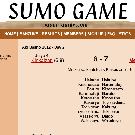
HOME
|
BANZUKE
|
RESULTS
|
MEMBERS
|
SIGN UP
|
FAQ
|
STATS
Aki Basho 2012 - Day 2
E Juryo 4
 for this
6 -
7
sions.
Kinkaizan
(6-9)
Me
Metzinowaka defeats Kinkaizan 7 - 6.
Hakuho
Hakuho
Kisenosato
Harumafuji
Baruto
Kisenosato
Harumafuji
Baruto
Kotooshu
Kotooshu
Kakuryu
Toyonoshima
Tochiozan
Kakuryu
Toyonoshima
Tokitenku
Asasekiryu
Daido
Wakakoyu
Wakakoyu