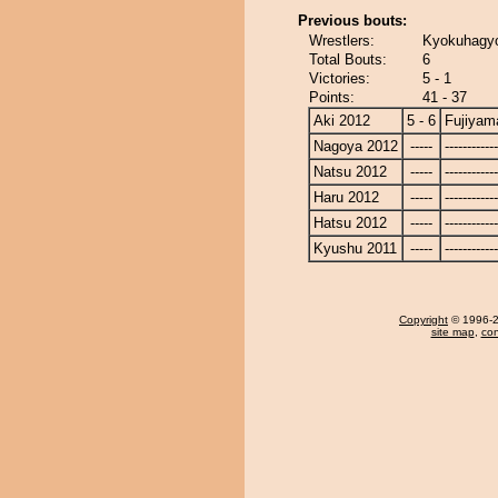
Previous bouts:
Wrestlers:
Kyokuhagyo
Total Bouts:
6
Victories:
5 - 1
Points:
41 - 37
Aki 2012
5 - 6
Fujiyam
Nagoya 2012
-----
------------
Natsu 2012
-----
------------
Haru 2012
-----
------------
Hatsu 2012
-----
------------
Kyushu 2011
-----
------------
Copyright
© 1996-20
site map
,
con