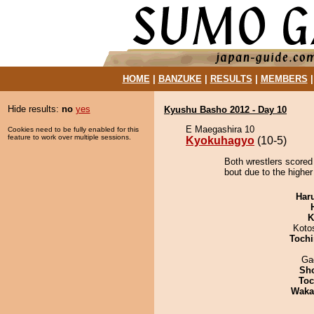
HOME
|
BANZUKE
|
RESULTS
|
MEMBERS
Hide results:
no
yes
Kyushu Basho 2012 - Day 10
E Maegashira 10
Cookies need to be fully enabled for this
feature to work over multiple sessions.
Kyokuhagyo
(10-5)
Both wrestlers scored
bout due to the higher
Har
K
Koto
Tochi
Ga
Sh
Toc
Waka