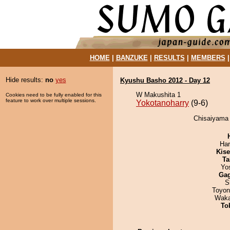
HOME
|
BANZUKE
|
RESULTS
|
MEMBERS
Hide results:
no
yes
Kyushu Basho 2012 - Day 12
W Makushita 1
Cookies need to be fully enabled for this
feature to work over multiple sessions.
Yokotanoharry
(9-6)
Chisaiyama 
Har
Kis
Ta
Yo
Ga
S
Toyon
Waka
To