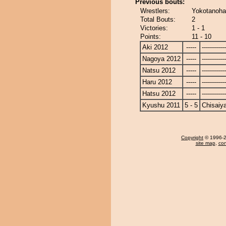
Previous bouts:
Wrestlers:
Yokotanoha
Total Bouts:
2
Victories:
1 - 1
Points:
11 - 10
Aki 2012
-----
------------
Nagoya 2012
-----
------------
Natsu 2012
-----
------------
Haru 2012
-----
------------
Hatsu 2012
-----
------------
Kyushu 2011
5 - 5
Chisaiy
Copyright
© 1996-20
site map
,
con