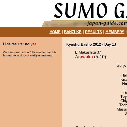
HOME
|
BANZUKE
|
RESULTS
|
MEMBERS
Hide results:
no
yes
Kyushu Basho 2012 - Day 13
E Makushita 37
Cookies need to be fully enabled for this
feature to work over multiple sessions.
Arawaka
(5-10)
Gunjo 
Har
Kis
Ho
Ta
Toy
Chi
Toch
Masu
J