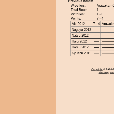
Previous bouts:
Wrestlers:
Arawaka - 
Total Bouts:
1
Victories:
1 - 0
Points:
7 - 4
Aki 2012
7 - 4
Arawak
Nagoya 2012
-----
------------
Natsu 2012
-----
------------
Haru 2012
-----
------------
Hatsu 2012
-----
------------
Kyushu 2011
-----
------------
Copyright
© 1996-20
site map
,
con