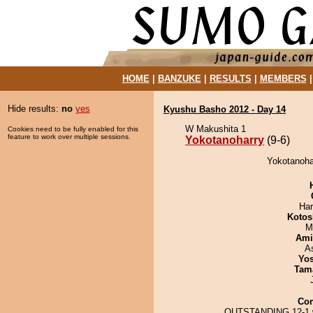
HOME
|
BANZUKE
|
RESULTS
|
MEMBERS
Hide results:
no
yes
Kyushu Basho 2012 - Day 14
W Makushita 1
Cookies need to be fully enabled for this
feature to work over multiple sessions.
Yokotanoharry
(9-6)
Yokotanohar
Har
Kotos
M
Ami
A
Yos
Tam
Co
OUTSTANDING 12-1 w