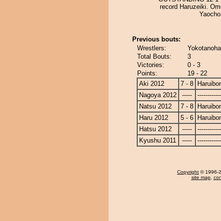
record Haruzeiki. Om
Yaocho
Previous bouts:
Wrestlers:
Yokotanohar
Total Bouts:
3
Victories:
0 - 3
Points:
19 - 22
Aki 2012
7 - 8
Haruibo
Nagoya 2012
-----
------------
Natsu 2012
7 - 8
Haruibo
Haru 2012
5 - 6
Haruibo
Hatsu 2012
-----
------------
Kyushu 2011
-----
------------
Copyright
© 1996-20
site map
,
con