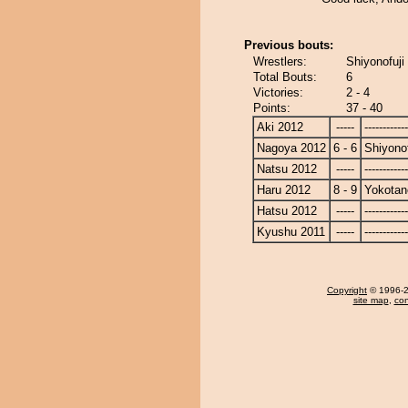
Previous bouts:
Wrestlers:
Shiyonofuji
Total Bouts:
6
Victories:
2 - 4
Points:
37 - 40
Aki 2012
-----
------------
Nagoya 2012
6 - 6
Shiyonof
Natsu 2012
-----
------------
Haru 2012
8 - 9
Yokotan
Hatsu 2012
-----
------------
Kyushu 2011
-----
------------
Copyright
© 1996-20
site map
,
con