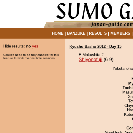
HOME
|
BANZUKE
|
RESULTS
|
MEMBERS
Hide results:
no
yes
Kyushu Basho 2012 - Day 15
E Makushita 2
Cookies need to be fully enabled for this
feature to work over multiple sessions.
Shiyonofuji
(6-9)
Yokotanohar
My
Tochi
Masu
Ga
To
Chiy
Har
Koto
Co
Good luck, Ando