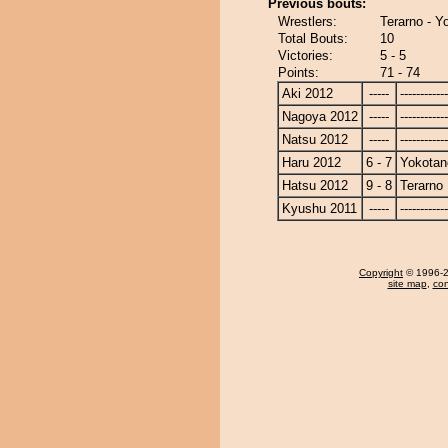
Previous bouts:
Wrestlers:
Terarno - Y
Total Bouts:
10
Victories:
5 - 5
Points:
71 - 74
Aki 2012
-----
------------
Nagoya 2012
-----
------------
Natsu 2012
-----
------------
Haru 2012
6 - 7
Yokotan
Hatsu 2012
9 - 8
Terarno
Kyushu 2011
-----
------------
Copyright
© 1996-20
site map
,
con