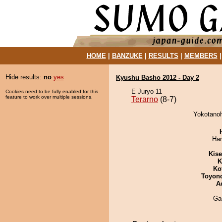
HOME
|
BANZUKE
|
RESULTS
|
MEMBERS
Hide results:
no
yes
Kyushu Basho 2012 - Day 2
E Juryo 11
Cookies need to be fully enabled for this
feature to work over multiple sessions.
Terarno
(8-7)
Yokotanoh
Har
Kis
K
Ko
Toyon
A
Ga