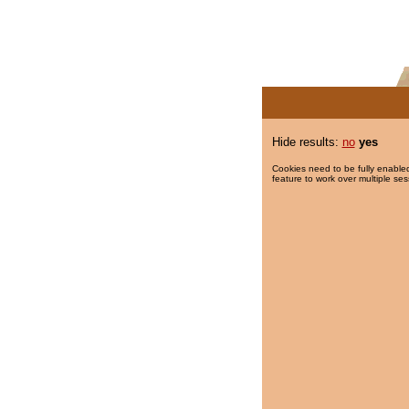
Hide results:
no
yes
Cookies need to be fully enabled
feature to work over multiple ses