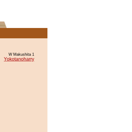
W Makushita 1
Yokotanoharry