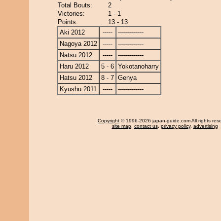
Total Bouts:
2
Victories:
1 - 1
Points:
13 - 13
Aki 2012
-----
-------------
Nagoya 2012
-----
-------------
Natsu 2012
-----
-------------
Haru 2012
5 - 6
Yokotanoharry
Hatsu 2012
8 - 7
Genya
Kyushu 2011
-----
-------------
Copyright
© 1996-2026 japan-guide.com All rights res
site map
,
contact us
,
privacy policy
,
advertising