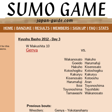
HOME
|
BANZUKE
|
RESULTS
|
MEMBERS
|
SIGN UP
|
FAQ
|
STATS
Kyushu Basho 2012 - Day 3
W Makushita 10
 for this
sions.
Genya
vs.
Wakanosato
Hakuho
Goeido
Harumafuji
Hakuho
Kisenosato
Kotoshogiku
Kotoshogiku
Kakuryu
Kakuryu
Kisenosato
Kotooshu
Harumafuji
Aran
Ikioi
Toyonoshima
Toyonoshima
Toyohibiki
Tamawashi
Wakanosato
Previous bouts:
Wrestlers:
Genya - Yokotanoharry