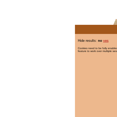
Hide results:
no
yes
Cookies need to be fully enabled
feature to work over multiple ses