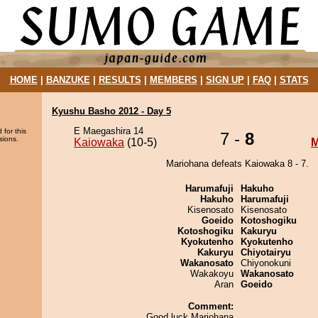
HOME
|
BANZUKE
|
RESULTS
|
MEMBERS
|
SIGN UP
|
FAQ
|
STATS
Kyushu Basho 2012 - Day 5
E Maegashira 14
 for this
7 -
8
sions.
Kaiowaka
(10-5)
M
Mariohana defeats Kaiowaka 8 - 7.
Harumafuji
Hakuho
Hakuho
Harumafuji
Kisenosato
Kisenosato
Goeido
Kotoshogiku
Kotoshogiku
Kakuryu
Kyokutenho
Kyokutenho
Kakuryu
Chiyotairyu
Wakanosato
Chiyonokuni
Wakakoyu
Wakanosato
Aran
Goeido
Comment:
Good luck Mariohana