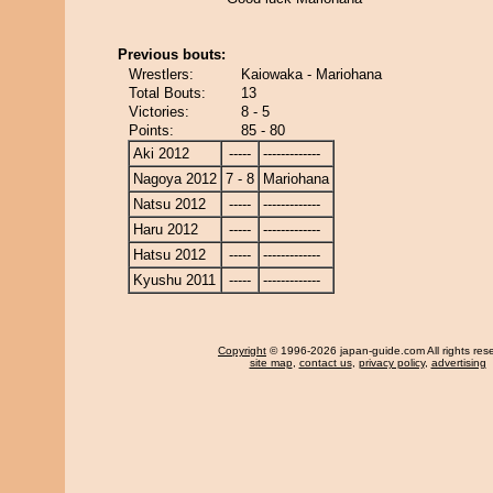
Previous bouts:
Wrestlers:
Kaiowaka - Mariohana
Total Bouts:
13
Victories:
8 - 5
Points:
85 - 80
Aki 2012
-----
-------------
Nagoya 2012
7 - 8
Mariohana
Natsu 2012
-----
-------------
Haru 2012
-----
-------------
Hatsu 2012
-----
-------------
Kyushu 2011
-----
-------------
Copyright
© 1996-2026 japan-guide.com All rights res
site map
,
contact us
,
privacy policy
,
advertising