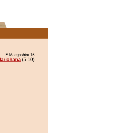
E Maegashira 15
ariohana
(5-10)