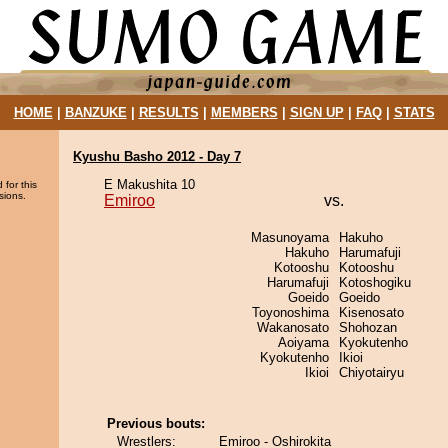
HOME
|
BANZUKE
|
RESULTS
|
MEMBERS
|
SIGN UP
|
FAQ
|
STATS
Kyushu Basho 2012 - Day 7
E Makushita 10
 for this
sions.
Emiroo
vs.
Masunoyama
Hakuho
Hakuho
Harumafuji
Kotooshu
Kotooshu
Harumafuji
Kotoshogiku
Goeido
Goeido
Toyonoshima
Kisenosato
Wakanosato
Shohozan
Aoiyama
Kyokutenho
Kyokutenho
Ikioi
Ikioi
Chiyotairyu
Previous bouts:
Wrestlers:
Emiroo - Oshirokita