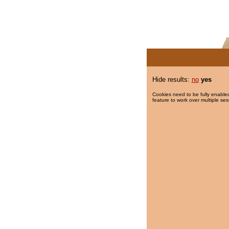
Hide results:
no
yes
Cookies need to be fully enabled
feature to work over multiple ses