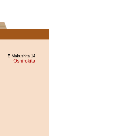
E Makushita 14
Oshirokita