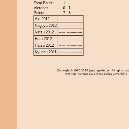
Total Bouts:
1
Victories:
0 - 1
Points:
7 - 8
Aki 2012
-----
-------------
Nagoya 2012
-----
-------------
Natsu 2012
-----
-------------
Haru 2012
-----
-------------
Hatsu 2012
-----
-------------
Kyushu 2011
-----
-------------
Copyright
© 1996-2026 japan-guide.com All rights res
site map
,
contact us
,
privacy policy
,
advertising