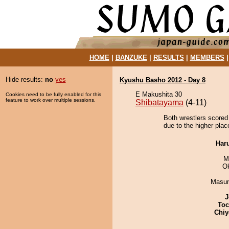
HOME
|
BANZUKE
|
RESULTS
|
MEMBERS
Hide results:
no
yes
Kyushu Basho 2012 - Day 8
E Makushita 30
Cookies need to be fully enabled for this
feature to work over multiple sessions.
Shibatayama
(4-11)
Both wrestlers scored
due to the higher plac
Har
M
O
Masu
J
Toc
Chiy