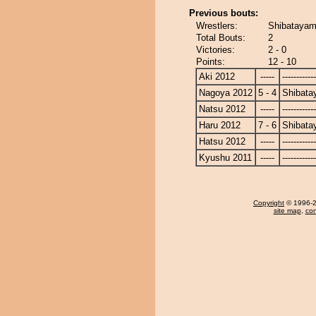
Previous bouts:
Wrestlers:
Shibatayam
Total Bouts:
2
Victories:
2 - 0
Points:
12 - 10
Aki 2012
-----
------------
Nagoya 2012
5 - 4
Shibat
Natsu 2012
-----
------------
Haru 2012
7 - 6
Shibat
Hatsu 2012
-----
------------
Kyushu 2011
-----
------------
Copyright
© 1996-20
site map
,
con