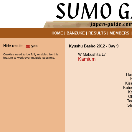
HOME
|
BANZUKE
|
RESULTS
|
MEMBERS
Hide results:
no
yes
Kyushu Basho 2012 - Day 9
W Makushita 17
Cookies need to be fully enabled for this
feature to work over multiple sessions.
Kamiumi
Har
Kis
Koto
K
O
To
Sh