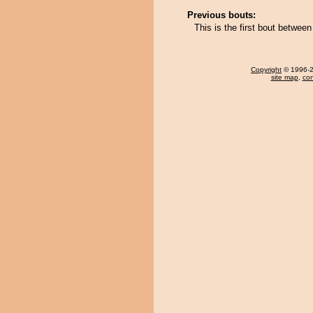
Previous bouts:
This is the first bout betwe
Copyright
© 1996-20
site map
,
con